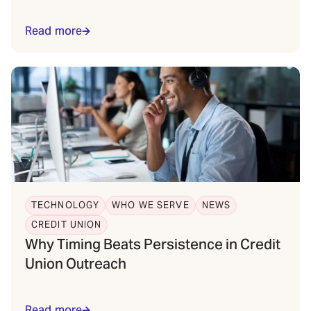
Read more
TECHNOLOGY
WHO WE SERVE
NEWS
CREDIT UNION
Why Timing Beats Persistence in Credit
Union Outreach
Read more