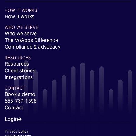
HOW IT WORKS
How it works
WHO WE SERVE
Who we serve
The VoApps Difference
Compliance & advocacy
RESOURCES
Resources
Client stories
Integrations
CONTACT
Book a demo
855-737-1596
Contact
Login
Privacy policy