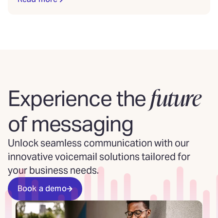
future
Experience the
of messaging
Unlock seamless communication with our
innovative voicemail solutions tailored for
your business needs.
Book a demo