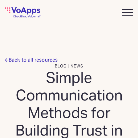
Back to all resources
BLOG | NEWS
Simple
Communication
Methods for
Building Trust in