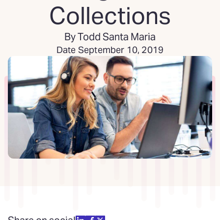
Collections
By Todd Santa Maria
Date September 10, 2019