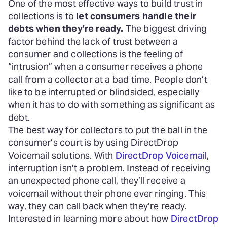
One of the most effective ways to build trust in
collections is to
let consumers handle their
debts when they’re ready.
The biggest driving
factor behind the lack of trust between a
consumer and collections is the feeling of
“intrusion” when a consumer receives a phone
call from a collector at a bad time. People don’t
like to be interrupted or blindsided, especially
when it has to do with something as significant as
debt.
The best way for collectors to put the ball in the
consumer’s court is by using DirectDrop
Voicemail solutions. With
DirectDrop Voicemail
,
interruption isn’t a problem. Instead of receiving
an unexpected phone call, they’ll receive a
voicemail without their phone ever ringing. This
way, they can call back when they’re ready.
Interested in learning more about how
DirectDrop