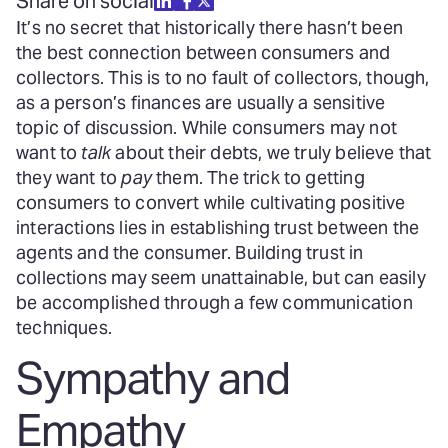
Share on social
It’s no secret that historically there hasn’t been
the best connection between consumers and
collectors. This is to no fault of collectors, though,
as a person’s finances are usually a sensitive
topic of discussion. While consumers may not
want to
talk
about their debts, we truly believe that
they want to
pay
them. The trick to getting
consumers to convert while cultivating positive
interactions lies in establishing trust between the
agents and the consumer. Building trust in
collections may seem unattainable, but can easily
be accomplished through a few communication
techniques.
Sympathy and
Empathy