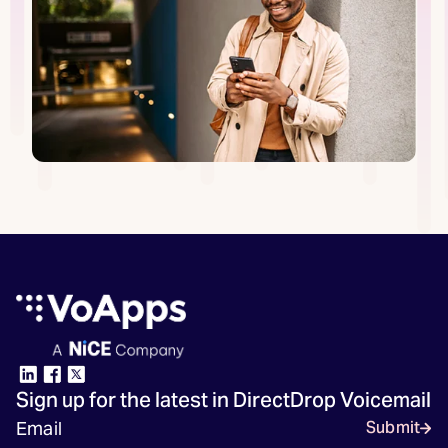
Sign up for the latest in DirectDrop Voicemail
Submit