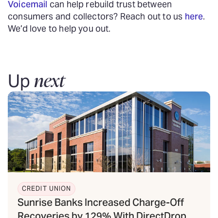
Voicemail
can help rebuild trust between
consumers and collectors? Reach out to us
here
.
We’d love to help you out.
next
Up
CREDIT UNION
Sunrise Banks Increased Charge-Off
Recoveries by 129% With DirectDrop