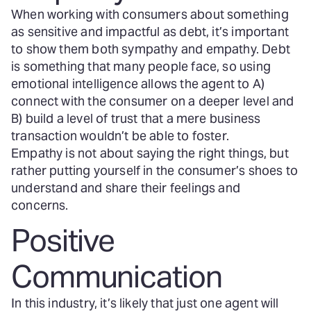
When working with consumers about something
as sensitive and impactful as debt, it’s important
to show them both sympathy and empathy. Debt
is something that many people face, so using
emotional intelligence allows the agent to A)
connect with the consumer on a deeper level and
B) build a level of trust that a mere business
transaction wouldn’t be able to foster.
Empathy is not about saying the right things, but
rather putting yourself in the consumer’s shoes to
understand and share their feelings and
concerns.
Positive
Communication
In this industry, it’s likely that just one agent will