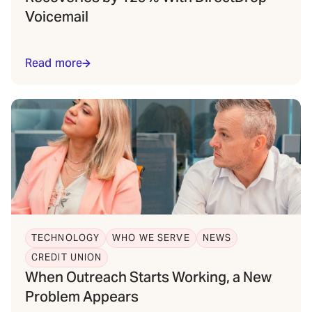
Voicemail
Read more
TECHNOLOGY
WHO WE SERVE
NEWS
CREDIT UNION
When Outreach Starts Working, a New
Problem Appears