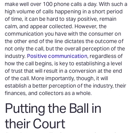
make well over 100 phone calls a day. With such a
high volume of calls happening in a short period
of time, it can be hard to stay positive, remain
calm, and appear collected. However, the
communication you have with the consumer on
the other end of the line dictates the outcome of
not only the call, but the overall perception of the
industry.
Positive communication
, regardless of
how the call begins, is key to establishing a level
of trust that will result in a conversion at the end
of the call. More importantly, though, it will
establish a better perception of the industry, their
finances, and collectors as a whole.
Putting the Ball in
their Court