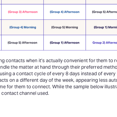
ing contacts when it’s actually convenient for them to r
handle the matter at hand through their preferred met
ing a contact cycle of every 8 days instead of every 7
cts on a different day of the week, appearing less a
ime for them to connect. While the sample below illust
e contact channel used.