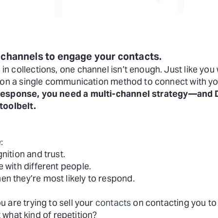
 channels to engage your contacts.
 collections, one channel isn’t enough. Just like you 
y on a single communication method to connect with y
 response,
you need a multi-channel strategy—and D
toolbelt.
:
nition and trust.
 with different people.
n they’re most likely to respond.
 are trying to sell your
contacts
on contacting you to 
ut what kind of repetition?