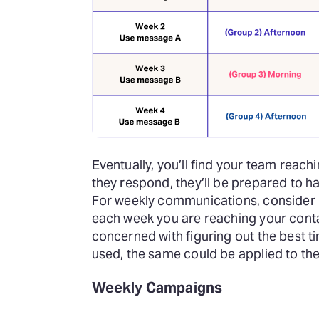
Eventually, you’ll find your team reach
they respond, they’ll be prepared to 
For weekly communications, consider us
each week you are reaching your conta
concerned with figuring out the best t
used, the same could be applied to th
Weekly Campaigns