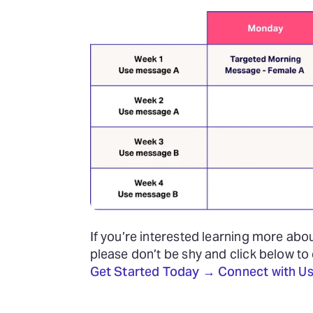
If you’re interested learning more abo
please don’t be shy and click below to
Get Started Today → Connect with Us