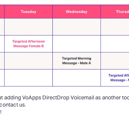
ut adding VoApps DirectDrop Voicemail as another tool
 contact us.
!