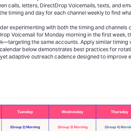
n calls, letters, DirectDrop Voicemails, texts, and e
 the timing and day for each channel weekly to find wh
der experimenting with both the timing and channels 
rop Voicemail for Monday morning in the first week, 
k—targeting the same accounts. Apply similar timing v
alendar below demonstrates best practices for rotat
nt yet adaptive outreach cadence designed to improve