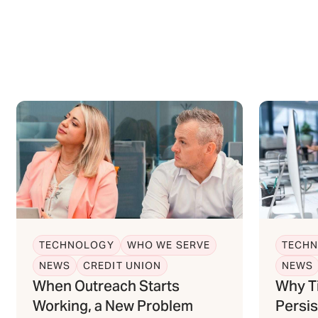
TECHNOLOGY
WHO WE SERVE
TECH
NEWS
CREDIT UNION
NEWS
When Outreach Starts
Why T
Working, a New Problem
Persis