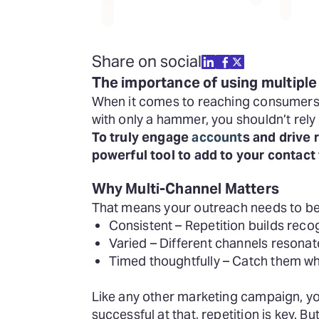
Share on social
The importance of using multiple
When it comes to reaching consumers in
with only a hammer, you shouldn’t rel
To truly engage
account
s and drive
powerful tool to add to your contact 
Why Multi-Channel Matters
That means your outreach needs to be
Consistent – Repetition builds recog
Varied – Different channels resonate
Timed thoughtfully – Catch them whe
Like any other marketing campaign, you
successful at that, repetition is key. B