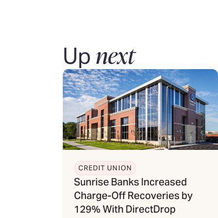
next
Up
CREDIT UNION
Sunrise Banks Increased
Charge-Off Recoveries by
129% With DirectDrop