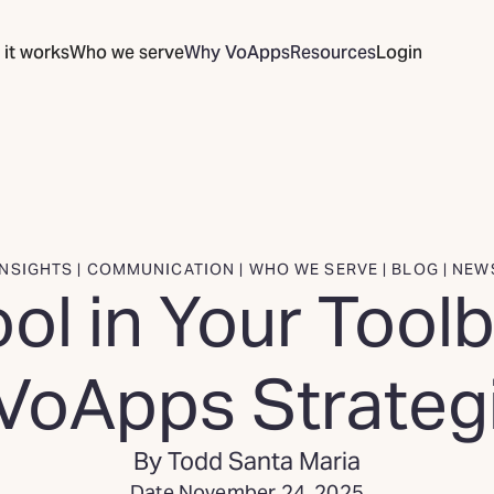
it works
Who we serve
Why VoApps
Resources
Login
INSIGHTS | COMMUNICATION | WHO WE SERVE | BLOG | NEW
ol in Your Toolb
VoApps Strategi
By Todd Santa Maria
Date November 24, 2025