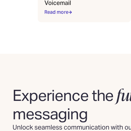
Voicemail
Read more
fu
Experience the
messaging
Unlock seamless communication with our