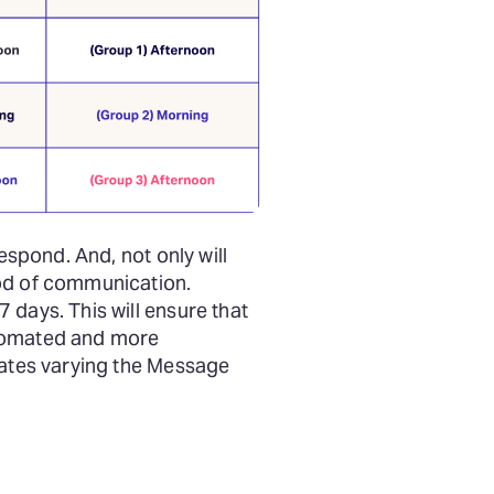
espond. And, not only will
hod of communication.
 days. This will ensure that
utomated and more
rates varying the Message