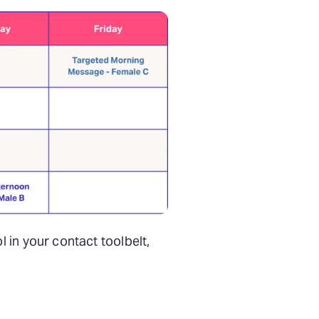
 in your contact toolbelt,