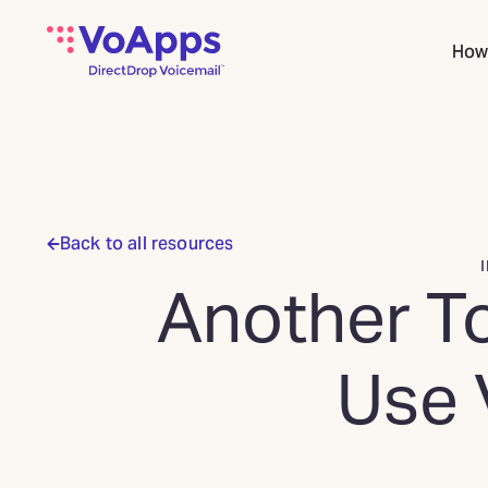
How 
Back to all resources
Another To
Use 