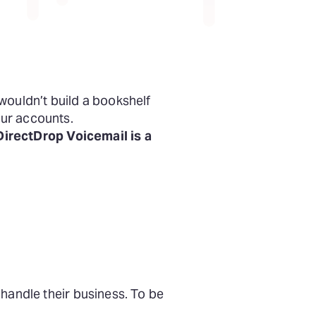
wouldn’t build a bookshelf
our accounts.
irectDrop Voicemail is a
handle their business. To be