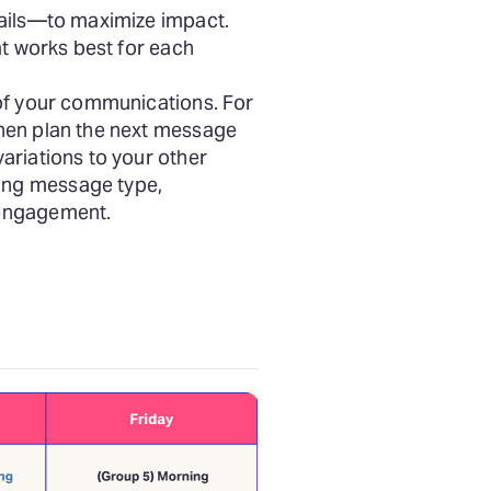
mails—to maximize impact.
at works best for each
of your communications. For
then plan the next message
ariations to your other
ing message type,
 engagement.