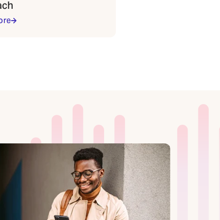
ach
ore