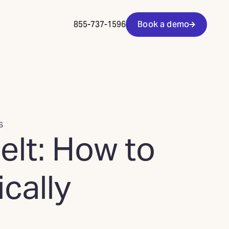
855-737-1596
Book a demo
S
elt: How to
cally