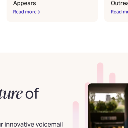
Appears
Outre
Read more
Read m
ture
of
 innovative voicemail