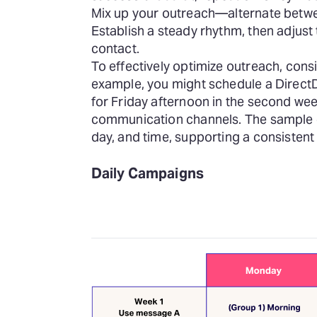
Mix up your outreach—alternate betwee
Establish a steady rhythm, then adjust
contact.
To effectively optimize
outreach, consi
example, you might schedule a DirectD
for Friday afternoon in the second wee
communication channels. The sample c
day, and time, supporting a consiste
Daily Campaigns