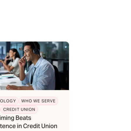
NOLOGY
WHO WE SERVE
CREDIT UNION
iming Beats
tence in Credit Union