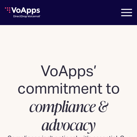
VoApps’
commitment to
compliance &
advocacy