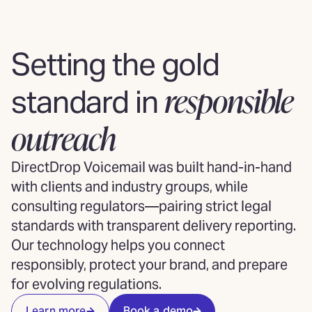
Setting the gold
responsible
standard in
outreach
DirectDrop Voicemail was built hand-in-hand
with clients and industry groups, while
consulting regulators—pairing strict legal
standards with transparent delivery reporting.
Our technology helps you connect
responsibly, protect your brand, and prepare
for evolving regulations.
Learn more
Book a demo