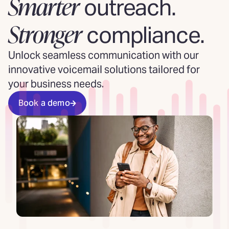
Smarter
outreach.
Stronger
compliance.
Unlock seamless communication with our
innovative voicemail solutions tailored for
your business needs.
Book a demo