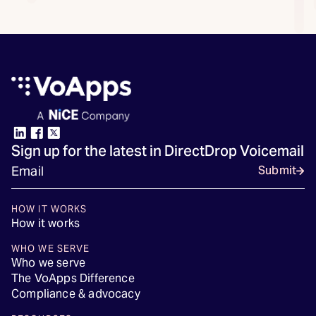
Sign up for the latest in DirectDrop Voicemail
Submit
HOW IT WORKS
How it works
WHO WE SERVE
Who we serve
The VoApps Difference
Compliance & advocacy