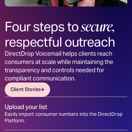
secure,
Four steps to
respectful outreach
DirectDrop Voicemail helps clients reach
consumers at scale while maintaining the
transparency and controls needed for
compliant communication.
Client Stories
Upload your list
Easily import consumer numbers into the DirectDrop
Platform.