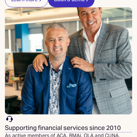
Supporting financial services since 2010
As active members of ACA, RMAi, OLA and CUNA,