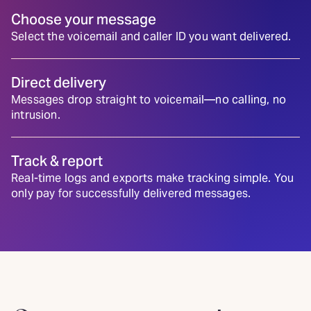
Choose your message
Select the voicemail and caller ID you want delivered.
Direct delivery
Messages drop straight to voicemail—no calling, no
intrusion.
Track & report
Real-time logs and exports make tracking simple. You
only pay for successfully delivered messages.