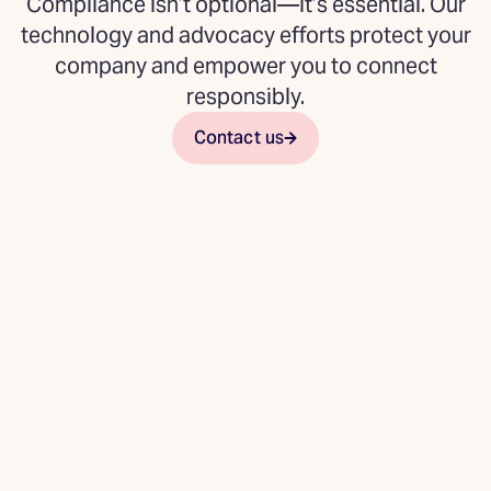
Compliance isn’t optional—it’s essential. Our
technology and advocacy efforts protect your
company and empower you to connect
responsibly.
Contact us