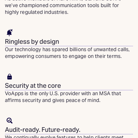
we’ve championed communication tools built for
highly regulated industries.
Ringless by design
Our technology has spared billions of unwanted calls,
empowering consumers to engage on their terms.
Security at the core
VoApps is the only U.S. provider with an MSA that
affirms security and gives peace of mind.
Audit-ready. Future-ready.
We continually evolve features to help clients meet