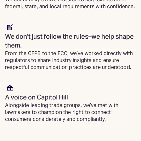
federal, state, and local requirements with confidence.
We don’t just follow the rules–we help shape
them.
From the CFPB to the FCC, we’ve worked directly with
regulators to share industry insights and ensure
respectful communication practices are understood.
A voice on Capitol Hill
Alongside leading trade groups, we’ve met with
lawmakers to champion the right to connect
consumers considerately and compliantly.