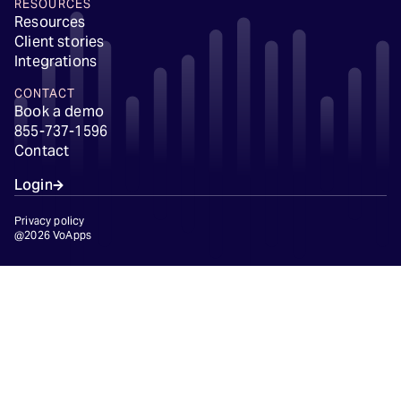
RESOURCES
Resources
Client stories
Integrations
CONTACT
Book a demo
855-737-1596
Contact
Login
Privacy policy
@2026 VoApps