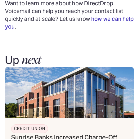
Want to learn more about how DirectDrop
Voicemail can help you reach your contact list
quickly and at scale? Let us know
how we can help
you
.
next
Up
CREDIT UNION
Sunrise Banks Increased Charge-Off