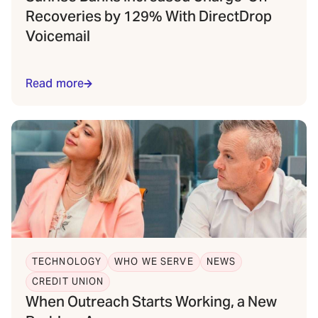
Recoveries by 129% With DirectDrop
Voicemail
Read more
TECHNOLOGY
WHO WE SERVE
NEWS
CREDIT UNION
When Outreach Starts Working, a New