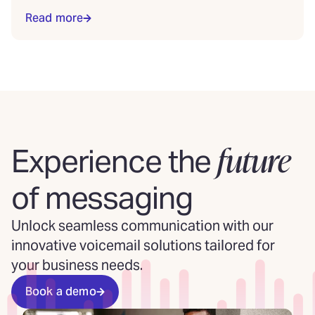
Read more
future
Experience the
of messaging
Unlock seamless communication with our
innovative voicemail solutions tailored for
your business needs.
Book a demo