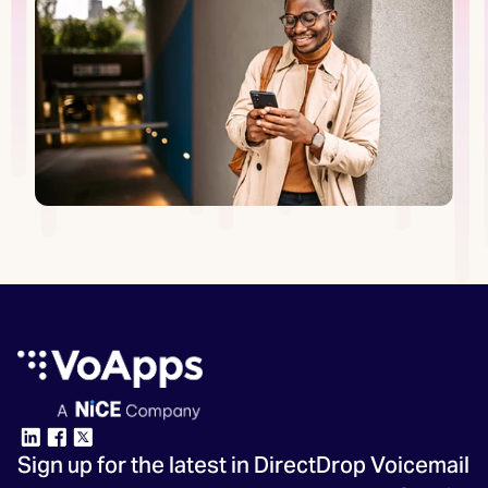
Sign up for the latest in DirectDrop Voicemail