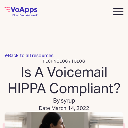
Back to all resources
TECHNOLOGY | BLOG
Is A Voicemail
HIPPA Compliant?
By syrup
Date March 14, 2022