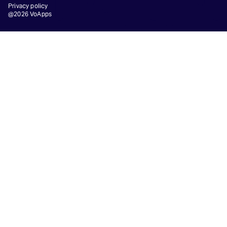
Privacy policy
@2026 VoApps