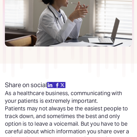
Share on social
As a healthcare business, communicating with
your patients is extremely important.
Patients may not always be the easiest people to
track down, and sometimes the best and only
option is to leave a voicemail. But you have to be
careful about which information you share over a