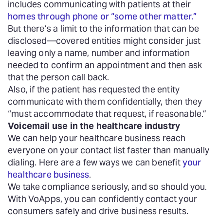
includes communicating with patients at their
homes through phone or “some other matter.”
But there’s a limit to the information that can be
disclosed—covered entities might consider just
leaving only a name, number and information
needed to confirm an appointment and then ask
that the person call back.
Also, if the patient has requested the entity
communicate with them confidentially, then they
“must accommodate that request, if reasonable.”
Voicemail use in the healthcare industry
We can help your healthcare business reach
everyone on your contact list faster than manually
dialing. Here are a few ways we can benefit
your
healthcare business
.
We take compliance seriously, and so should you.
With VoApps, you can confidently contact your
consumers safely and drive business results.