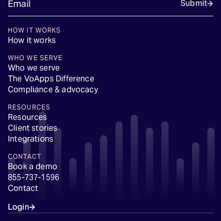
Submit
HOW IT WORKS
How it works
WHO WE SERVE
Who we serve
The VoApps Difference
Compliance & advocacy
RESOURCES
Resources
Client stories
Integrations
CONTACT
Book a demo
855-737-1596
Contact
Login