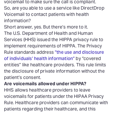
voicemail to make sure the call is compliant.
So, are you able to use a service like DirectDrop
Voicemail to contact patients with health
information?
Short answer, yes. But there’s more to it.
The U.S. Department of Health and Human
Services (HHS) issued the HIPPA privacy rule to
implement requirements of HIPPA. The Privacy
Rule standards address
“the use and disclosure
of individuals’ health information”
by “covered
entities” like healthcare providers. This rule limits
the disclosure of private information without the
patient’s consent.
Are voicemails allowed under HIPPA?
HHS allows healthcare providers to leave
voicemails for patients under the HIPAA Privacy
Rule. Healthcare providers can communicate with
patients regarding their healthcare, and this