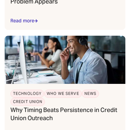
Problem Appears
Read more
TECHNOLOGY
WHO WE SERVE
NEWS
CREDIT UNION
Why Timing Beats Persistence in Credit
Union Outreach