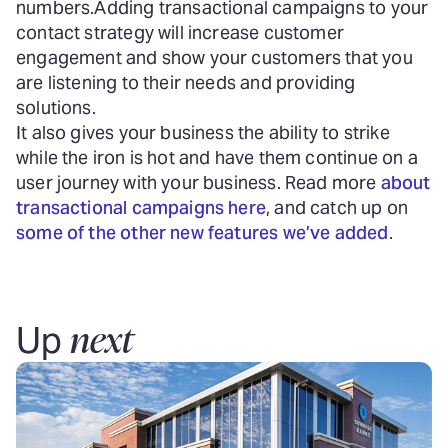
numbers.
Adding transactional campaigns to your
contact strategy will increase customer
engagement and show your customers that you
are listening to their needs and providing
solutions.
It also gives your business the ability to strike
while the iron is hot and have them continue on a
user journey with your business. Read more
about
transactional campaigns here
, and catch up on
some of the other new features we’ve added
.
next
Up