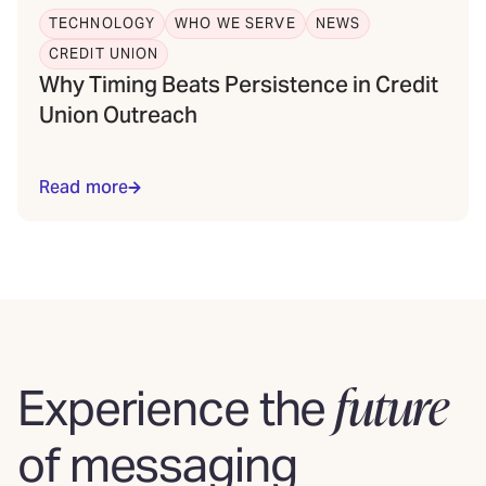
TECHNOLOGY
WHO WE SERVE
NEWS
CREDIT UNION
Why Timing Beats Persistence in Credit
Union Outreach
Read more
future
Experience the
of messaging