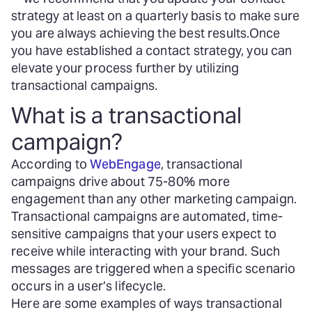
strategy at least on a quarterly basis to make sure
you are always achieving the best results.
Once
you have established a contact strategy, you can
elevate your process further by utilizing
transactional campaigns.
What is a transactional
campaign?
According to
WebEngage
, transactional
campaigns drive about 75-80% more
engagement than any other marketing campaign.
Transactional campaigns are automated, time-
sensitive campaigns that your users expect to
receive while interacting with your brand. Such
messages are triggered when a specific scenario
occurs in a user’s lifecycle.
Here are some examples of ways transactional