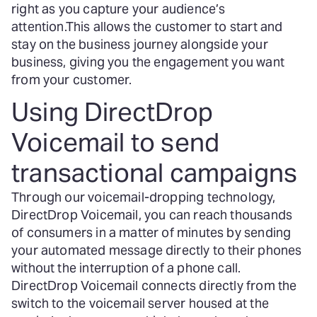
right as you capture your audience’s
attention.
This allows the customer to start and
stay on the business journey alongside your
business, giving you the engagement you want
from your customer.
Using DirectDrop
Voicemail to send
transactional campaigns
Through our voicemail-dropping technology,
DirectDrop Voicemail, you can reach thousands
of consumers in a matter of minutes by sending
your automated message directly to their phones
without the interruption of a phone call.
DirectDrop Voicemail connects directly from the
switch to the voicemail server housed at the