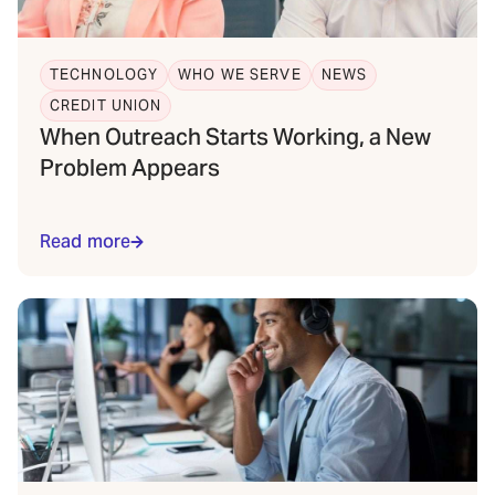
TECHNOLOGY
WHO WE SERVE
NEWS
CREDIT UNION
When Outreach Starts Working, a New
Problem Appears
Read more