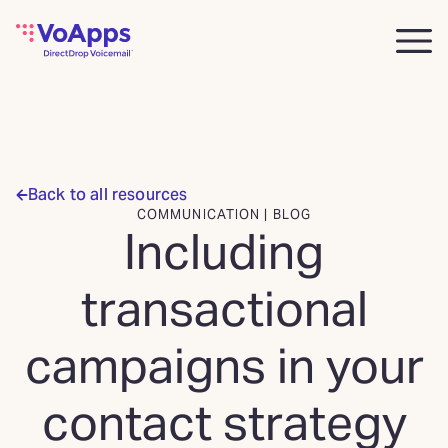
Back to all resources
COMMUNICATION | BLOG
Including
transactional
campaigns in your
contact strategy