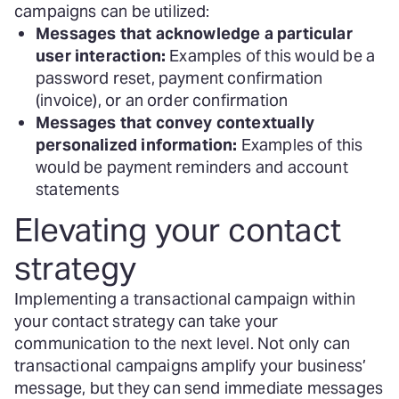
campaigns can be utilized:
Messages that acknowledge a particular
user interaction:
Examples of this would be a
password reset, payment confirmation
(invoice), or an order confirmation
Messages that convey contextually
personalized information:
Examples of this
would be payment reminders and account
statements
Elevating your contact
strategy
Implementing a transactional campaign within
your contact strategy can take your
communication to the next level. Not only can
transactional campaigns amplify your business’
message, but they can send immediate messages