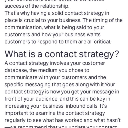
success of the relationship.
That’s why having a solid contact strategy in
place is crucial to your business. The timing of the
communication, what is being said to your
customers and how your business wants
customers to respond to them are all critical.
What is a contact strategy?
A contact strategy involves your customer
database, the medium you chose to
communicate with your customers and the
specific messaging that goes along with it.
Your
contact strategy is how you get your message in
front of your audience, and this can be key in
increasing your business’ inbound calls. It’s
important to examine the contact strategy
regularly to see what has worked and what hasn’t
—we recommend that you update your contact