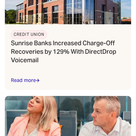
CREDIT UNION
Sunrise Banks Increased Charge-Off
Recoveries by 129% With DirectDrop
Voicemail
Read more