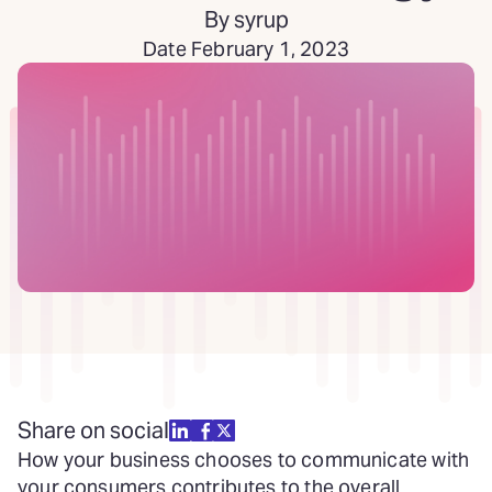
By syrup
Date February 1, 2023
Share on social
How your business chooses to communicate with
your consumers contributes to the overall