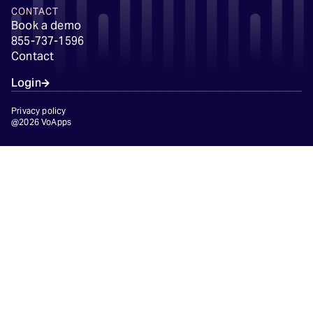
CONTACT
Book a demo
855-737-1596
Contact
Login
Privacy policy
@2026 VoApps