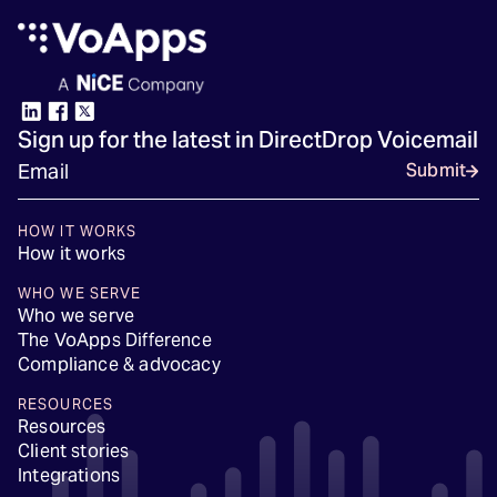
Sign up for the latest in DirectDrop Voicemail
Submit
HOW IT WORKS
How it works
WHO WE SERVE
Who we serve
The VoApps Difference
Compliance & advocacy
RESOURCES
Resources
Client stories
Integrations