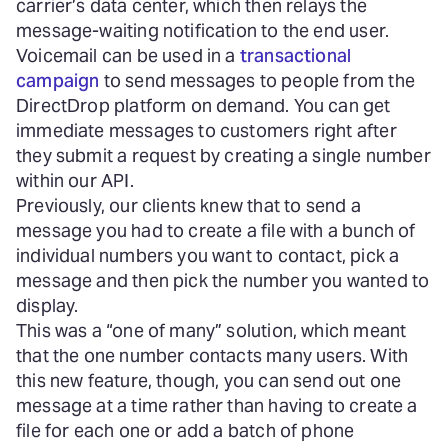
carrier’s data center, which then relays the
message-waiting notification to the end user.
Voicemail can be used in a
transactional
campaign
to send messages to people from the
DirectDrop platform on demand. You can get
immediate messages to customers right after
they submit a request by creating a single number
within our API.
Previously, our clients knew that to send a
message you had to create a file with a bunch of
individual numbers you want to contact, pick a
message and then pick the number you wanted to
display.
This was a “one of many” solution, which meant
that the one number contacts many users. With
this new feature, though, you can send out one
message at a time rather than having to create a
file for each one or add a batch of phone