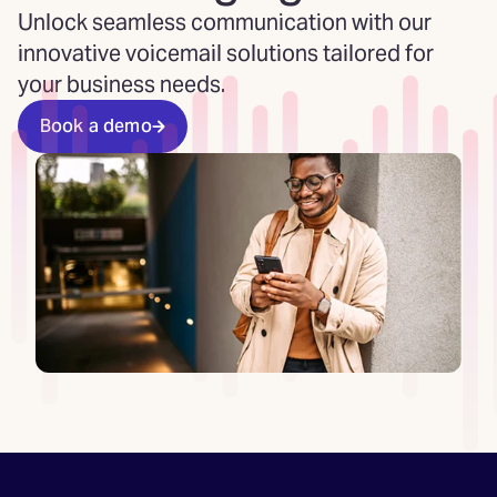
Unlock seamless communication with our
innovative voicemail solutions tailored for
your business needs.
Book a demo