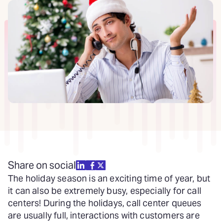
Share on social
The holiday season is an exciting time of year, but
it can also be extremely busy, especially for call
centers! During the holidays, call center queues
are usually full, interactions with customers are