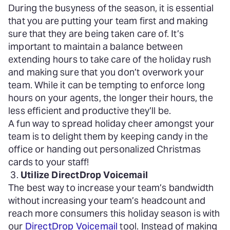
During the busyness of the season, it is essential
that you are putting your team first and making
sure that they are being taken care of. It’s
important to maintain a balance between
extending hours to take care of the holiday rush
and making sure that you don’t overwork your
team. While it can be tempting to enforce long
hours on your agents, the longer their hours, the
less efficient and productive they’ll be.
A fun way to spread holiday cheer amongst your
team is to delight them by keeping candy in the
office or handing out personalized Christmas
cards to your staff!
Utilize DirectDrop Voicemail
The best way to increase your team’s bandwidth
without increasing your team’s headcount and
reach more consumers this holiday season is with
our
DirectDrop Voicemail
tool. Instead of making