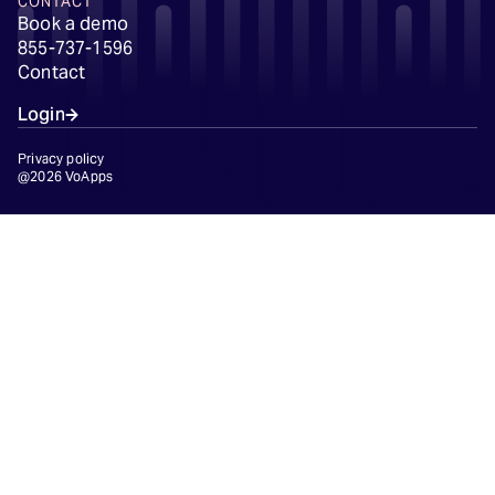
CONTACT
Book a demo
855-737-1596
Contact
Login
Privacy policy
@2026 VoApps