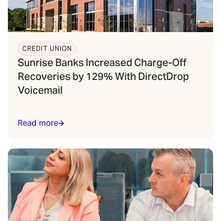
CREDIT UNION
Sunrise Banks Increased Charge-Off
Recoveries by 129% With DirectDrop
Voicemail
Read more