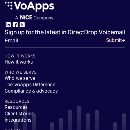
Sign up for the latest in DirectDrop Voicemail
Submit
HOW IT WORKS
How it works
WHO WE SERVE
Who we serve
The VoApps Difference
Compliance & advocacy
RESOURCES
Resources
Client stories
Integrations