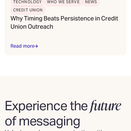
TECHNOLOGY
WHO WE SERVE
NEWS
CREDIT UNION
Why Timing Beats Persistence in Credit
Union Outreach
Read more
future
Experience the
of messaging