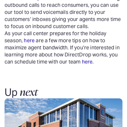
outbound calls to reach consumers, you can use
our tool to send voicemails directly to your
customers’ inboxes giving your agents more time
to focus on inbound customer calls.
As your call center prepares for the holiday
season,
here
are a few more tips on how to
maximize agent bandwidth. If you’re interested in
learning more about how DirectDrop works, you
can schedule time with our team
here.
next
Up