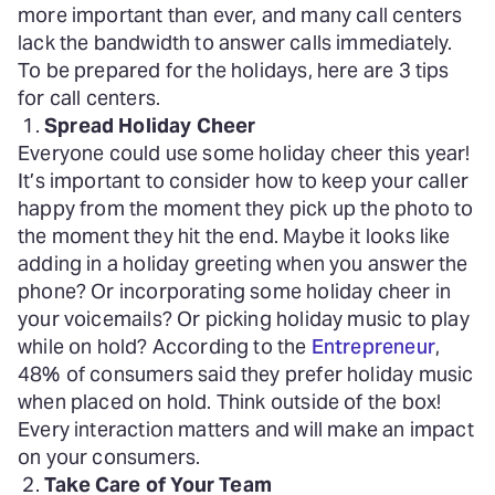
more important than ever, and many call centers
lack the bandwidth to answer calls immediately.
To be prepared for the holidays, here are 3 tips
for call centers.
Spread Holiday Cheer
Everyone could use some holiday cheer this year!
It’s important to consider how to keep your caller
happy from the moment they pick up the photo to
the moment they hit the end. Maybe it looks like
adding in a holiday greeting when you answer the
phone? Or incorporating some holiday cheer in
your voicemails? Or picking holiday music to play
while on hold? According to the
Entrepreneur
,
48% of consumers said they prefer holiday music
when placed on hold. Think outside of the box!
Every interaction matters and will make an impact
on your consumers.
Take Care of Your Team