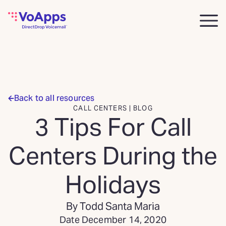
Back to all resources
CALL CENTERS | BLOG
3 Tips For Call
Centers During the
Holidays
By Todd Santa Maria
Date December 14, 2020