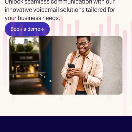
Unlock seamless communication with our
innovative voicemail solutions tailored for
your business needs.
Book a demo