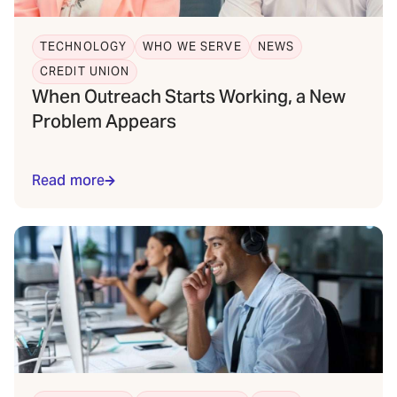
TECHNOLOGY
WHO WE SERVE
NEWS
CREDIT UNION
When Outreach Starts Working, a New
Problem Appears
Read more