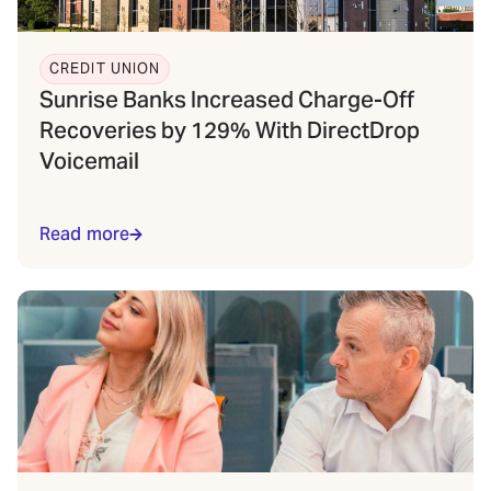
CREDIT UNION
Sunrise Banks Increased Charge-Off
Recoveries by 129% With DirectDrop
Voicemail
Read more