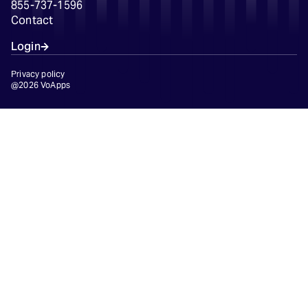
855-737-1596
Contact
Login
Privacy policy
@2026 VoApps