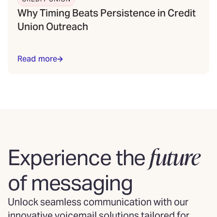
Why Timing Beats Persistence in Credit
Union Outreach
Read more
future
Experience the
of messaging
Unlock seamless communication with our
innovative voicemail solutions tailored for