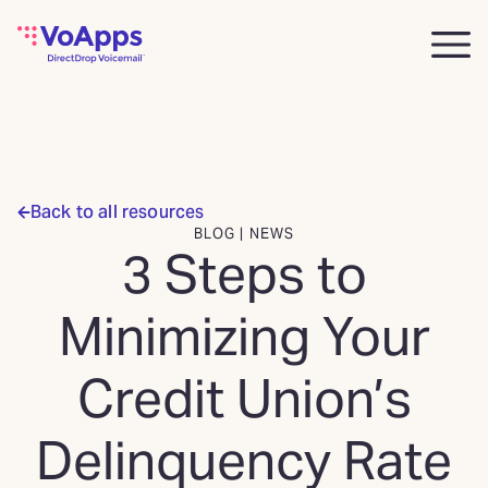
Back to all resources
BLOG | NEWS
3 Steps to
Minimizing Your
Credit Union’s
Delinquency Rate