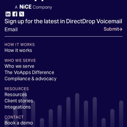
Sign up for the latest in DirectDrop Voicemail
Submit
HOW IT WORKS
How it works
WHO WE SERVE
Who we serve
The VoApps Difference
Compliance & advocacy
RESOURCES
Resources
Client stories
Integrations
CONTACT
Book a demo