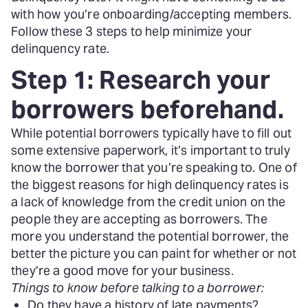
with how you’re onboarding/accepting members.
Follow these 3 steps to help minimize your
delinquency rate.
Step 1: Research your
borrowers beforehand.
While potential borrowers typically have to fill out
some extensive paperwork, it’s important to truly
know the borrower that you’re speaking to. One of
the biggest reasons for high delinquency rates is
a lack of knowledge from the credit union on the
people they are accepting as borrowers. The
more you understand the potential borrower, the
better the picture you can paint for whether or not
they’re a good move for your business.
Things to know before talking to a borrower:
Do they have a history of late payments?