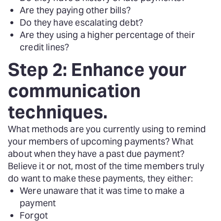
Are they paying other bills?
Do they have escalating debt?
Are they using a higher percentage of their
credit lines?
Step 2: Enhance your
communication
techniques.
What methods are you currently using to remind
your members of upcoming payments? What
about when they have a past due payment?
Believe it or not, most of the time members truly
do want to make these payments, they either:
Were unaware that it was time to make a
payment
Forgot