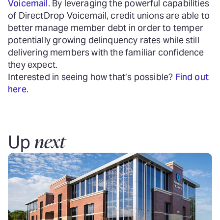
Voicemail.
By leveraging the powerful capabilities
of DirectDrop Voicemail, credit unions are able to
better manage member debt in order to temper
potentially growing delinquency rates while still
delivering members with the familiar confidence
they expect.
Interested in seeing how that’s possible?
Find out
here
.
next
Up