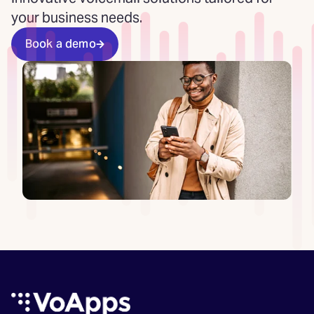
your business needs.
Book a demo