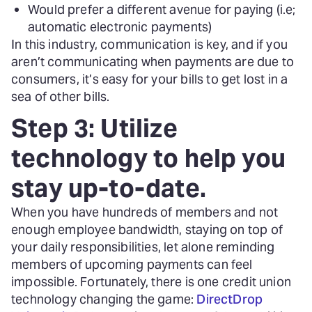
Would prefer a different avenue for paying (i.e;
automatic electronic payments)
In this industry, communication is key, and if you
aren’t communicating when payments are due to
consumers, it’s easy for your bills to get lost in a
sea of other bills.
Step 3: Utilize
technology to help you
stay up-to-date.
When you have hundreds of members and not
enough employee bandwidth, staying on top of
your daily responsibilities, let alone reminding
members of upcoming payments can feel
impossible. Fortunately, there is one credit union
technology changing the game:
DirectDrop