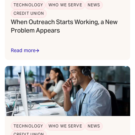
TECHNOLOGY
WHO WE SERVE
NEWS
CREDIT UNION
When Outreach Starts Working, a New
Problem Appears
Read more
TECHNOLOGY
WHO WE SERVE
NEWS
CREDIT UNION