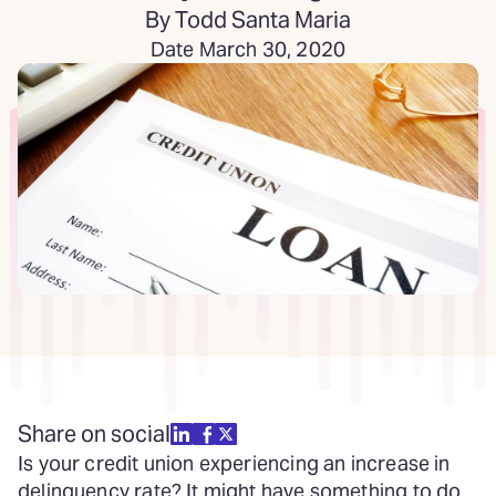
By Todd Santa Maria
Date March 30, 2020
Share on social
Is your credit union experiencing an increase in
delinquency rate? It might have something to do