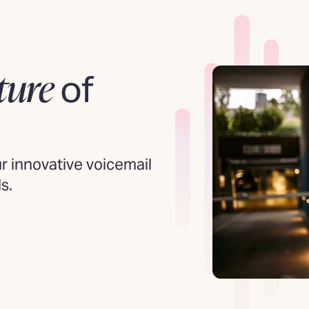
ture
of
 innovative voicemail
s.