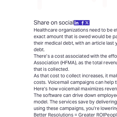
Share on social
Healthcare organizations need to be ef
exact amount that is owed would be paid
their medical debt, with an article la
debt.
There’s a cost associated with the effo
Association (HFMA), as the total reve
that is collected.
As that cost to collect increases, it m
costs. Voicemail campaigns can help th
Here’s how voicemail maximizes revenu
The software can drive down employee
model. The services save by delivering 
using these campaigns, you’re lowerin
Better Resolutions = Greater ROI
Peopl