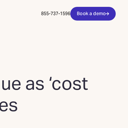
855-737-1596
Book a demo
ue as ‘cost
ses