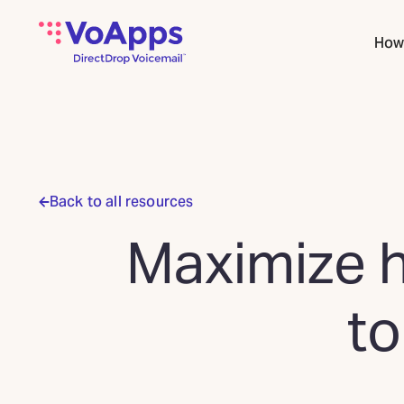
How 
Back to all resources
Maximize h
to