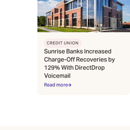
CREDIT UNION
Sunrise Banks Increased
Charge-Off Recoveries by
129% With DirectDrop
Voicemail
Read more