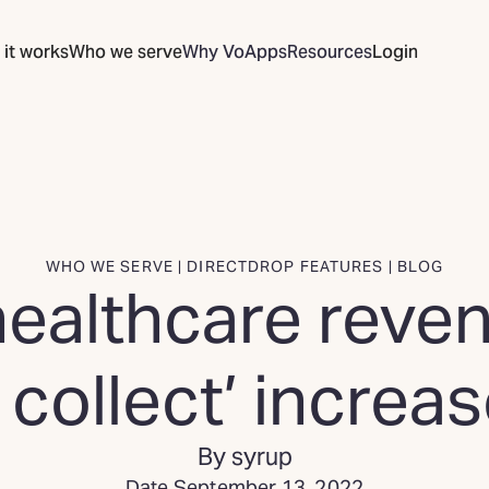
it works
Who we serve
Why VoApps
Resources
Login
WHO WE SERVE | DIRECTDROP FEATURES | BLOG
ealthcare reven
 collect’ increa
By syrup
Date September 13, 2022