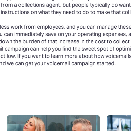
ly from a collections agent, but people typically do want
nstructions on what they need to do to make that coll
 less work from employees, and you can manage thes
You can immediately save on your operating expenses, 
own the burden of that increase in the cost to collect.
l campaign can help you find the sweet spot of optimi
ct low. If you want to learn more about how voicemail
 and we can get your voicemail campaign started.