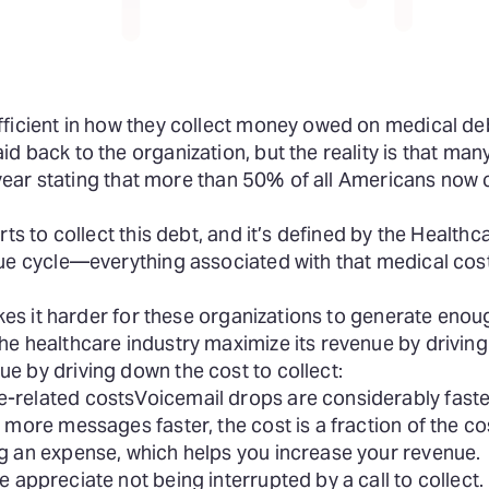
ficient in how they collect money owed on medical debt
 back to the organization, but the reality is that many
st year stating that more than 50% of all Americans now
rts to collect this debt, and it’s defined by the Healt
nue cycle—everything associated with that medical cos
akes it harder for these organizations to generate eno
e healthcare industry maximize its revenue by driving 
e by driving down the cost to collect:
-related costs
Voicemail drops are considerably fast
more messages faster, the cost is a fraction of the cost
g an expense, which helps you increase your revenue.
e appreciate not being interrupted by a call to collect