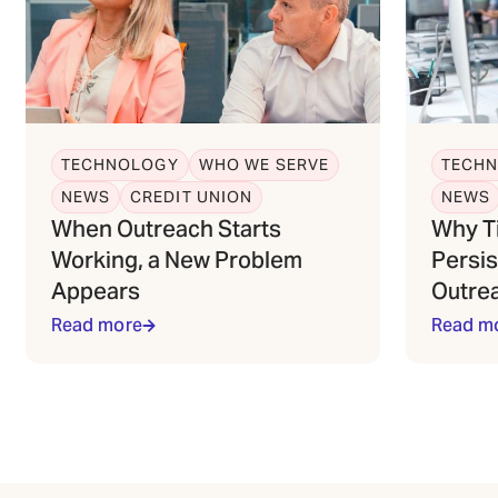
TECHNOLOGY
WHO WE SERVE
TECH
NEWS
CREDIT UNION
NEWS
When Outreach Starts
Why T
Working, a New Problem
Persis
Appears
Outre
Read more
Read m