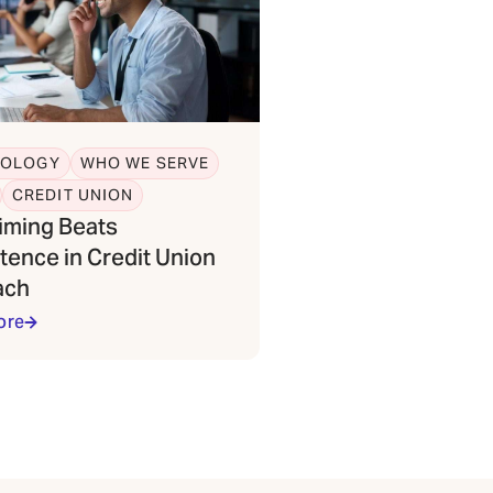
NOLOGY
WHO WE SERVE
CREDIT UNION
iming Beats
tence in Credit Union
ach
ore