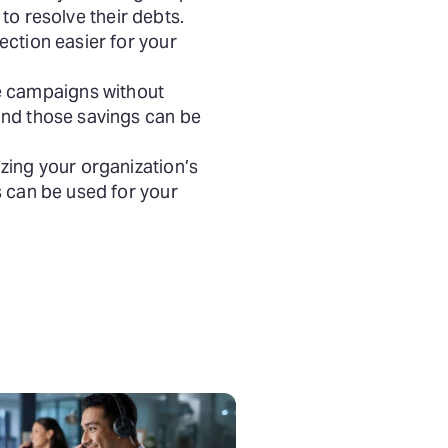
 to resolve their debts.
ection easier for your
e campaigns without
and those savings can be
zing your organization’s
s can be used for your