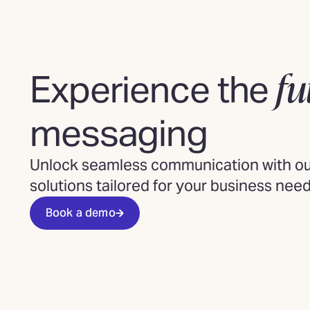
fu
Experience the
messaging
Unlock seamless communication with our
solutions tailored for your business need
Book a demo