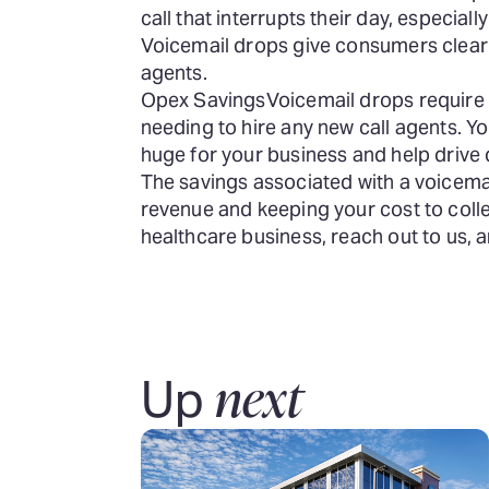
call that interrupts their day, especial
Voicemail drops give consumers clear i
agents.
Opex Savings
Voicemail drops require
needing to hire any new call agents. 
huge for your business and help drive d
The savings associated with a voicemai
revenue and keeping your cost to colle
healthcare business, reach out to us,
next
Up