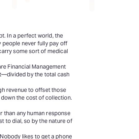
. In a perfect world, the
 people never fully pay off
 carry some sort of medical
hcare Financial Management
t—divided by the total cash
ugh revenue to offset those
down the cost of collection.
er than any human response
 to dial, so by the nature of
. Nobody likes to get a phone