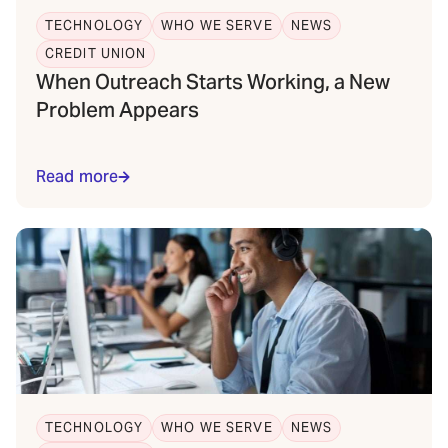
TECHNOLOGY
WHO WE SERVE
NEWS
CREDIT UNION
When Outreach Starts Working, a New
Problem Appears
Read more
TECHNOLOGY
WHO WE SERVE
NEWS