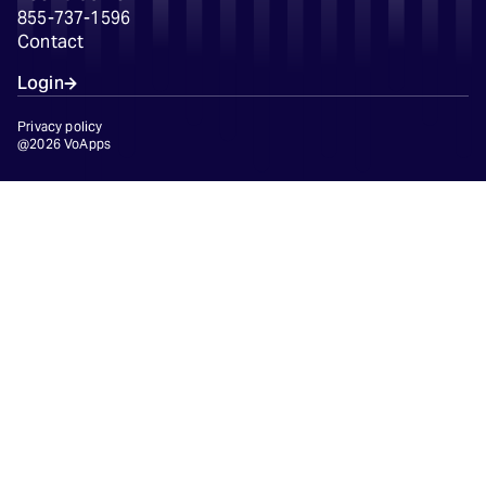
855-737-1596
Contact
Login
Privacy policy
@2026 VoApps