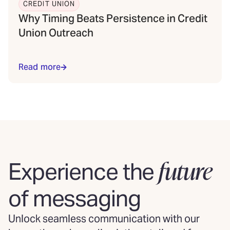
CREDIT UNION
Why Timing Beats Persistence in Credit
Union Outreach
Read more
future
Experience the
of messaging
Unlock seamless communication with our