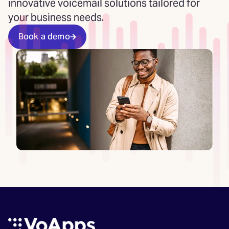
innovative voicemail solutions tailored for
your business needs.
Book a demo