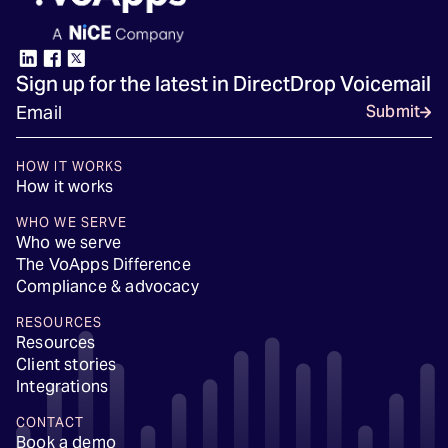
Sign up for the latest in DirectDrop Voicemail
Submit
HOW IT WORKS
How it works
WHO WE SERVE
Who we serve
The VoApps Difference
Compliance & advocacy
RESOURCES
Resources
Client stories
Integrations
CONTACT
Book a demo