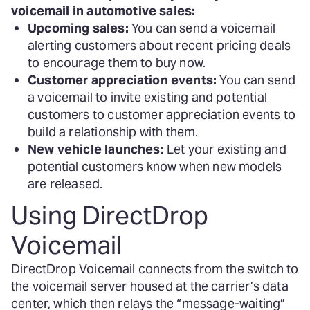
voicemail in automotive sales:
Upcoming sales:
You can send a voicemail
alerting customers about recent pricing deals
to encourage them to buy now.
Customer appreciation events:
You can send
a voicemail to invite existing and potential
customers to customer appreciation events to
build a relationship with them.
New vehicle launches:
Let your existing and
potential customers know when new models
are released.
Using DirectDrop
Voicemail
DirectDrop Voicemail connects from the switch to
the voicemail server housed at the carrier’s data
center, which then relays the “message-waiting”