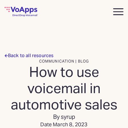
Back to all resources
COMMUNICATION | BLOG
How to use
voicemail in
automotive sales
By syrup
Date March 8, 2023