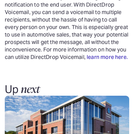
notification to the end user. With DirectDrop
Voicemail, you can send a voicemail to multiple
recipients, without the hassle of having to call
every person on your own. This is especially great
to use in automotive sales, that way your potential
prospects will get the message, all without the
inconvenience. For more information on how you
can utilize DirectDrop Voicemail,
learn more here.
next
Up