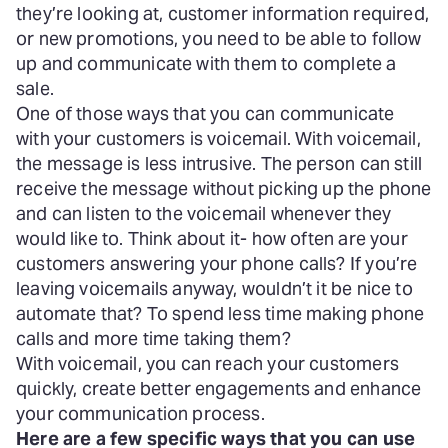
they’re looking at, customer information required,
or new promotions, you need to be able to follow
up and communicate with them to complete a
sale.
One of those ways that you can communicate
with your customers is voicemail. With voicemail,
the message is less intrusive. The person can still
receive the message without picking up the phone
and can listen to the voicemail whenever they
would like to. Think about it- how often are your
customers answering your phone calls? If you’re
leaving voicemails anyway, wouldn’t it be nice to
automate that? To spend less time making phone
calls and more time taking them?
With voicemail, you can reach your customers
quickly, create better engagements and enhance
your communication process.
Here are a few specific ways that you can use