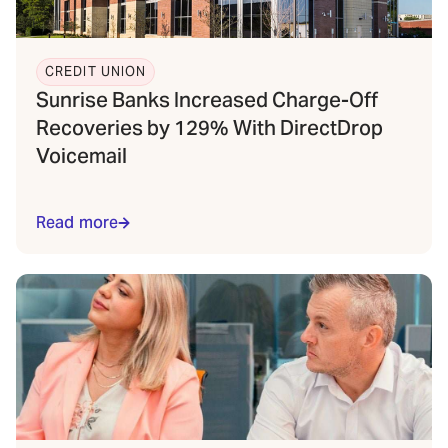
CREDIT UNION
Sunrise Banks Increased Charge-Off
Recoveries by 129% With DirectDrop
Voicemail
Read more