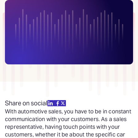
Share on social
With automotive sales, you have to be in constant
communication with your customers. As a sales
representative, having touch points with your
customers, whether it be about the specific car