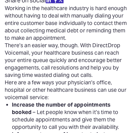
Share on social
Working in the healthcare industry is hard enough
without having to deal with manually dialing your
entire customer base individually to contact them
about collecting medical debt or reminding them
to make an appointment.
There’s an easier way, though. With DirectDrop
Voicemail, your healthcare business can reach
your entire queue quickly and encourage better
engagements, call resolutions and help you by
saving time wasted dialing out calls.
Here are a few ways your physician’s office,
hospital or other healthcare business can use our
voicemail service:
Increase the number of appointments
booked
– Let people know when it’s time to
schedule appointments and give them the
opportunity to call you with their availability.