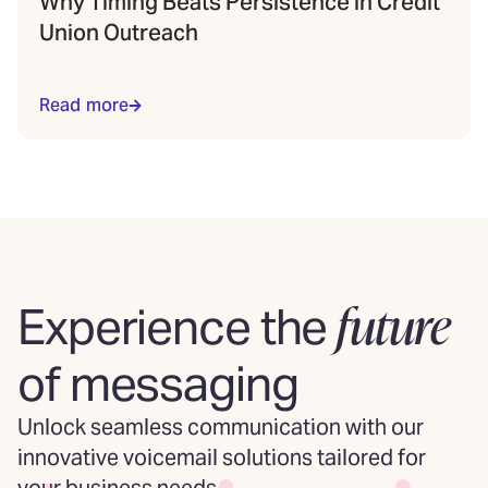
Why Timing Beats Persistence in Credit
Union Outreach
Read more
future
Experience the
of messaging
Unlock seamless communication with our
innovative voicemail solutions tailored for