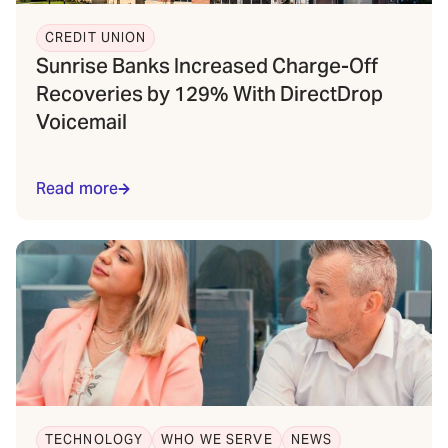
CREDIT UNION
Sunrise Banks Increased Charge-Off
Recoveries by 129% With DirectDrop
Voicemail
Read more
TECHNOLOGY
WHO WE SERVE
NEWS