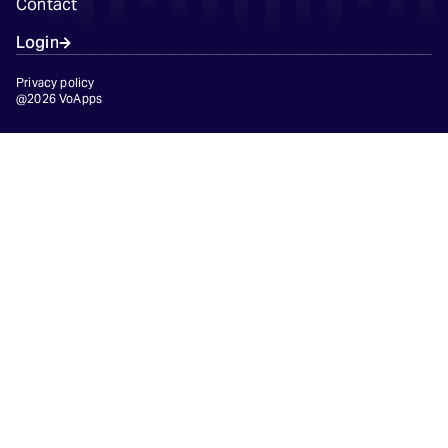
Contact
Login
Privacy policy
@2026 VoApps