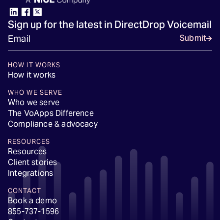
Sign up for the latest in DirectDrop Voicemail
Submit
HOW IT WORKS
How it works
WHO WE SERVE
Who we serve
The VoApps Difference
Compliance & advocacy
RESOURCES
Resources
Client stories
Integrations
CONTACT
Book a demo
855-737-1596