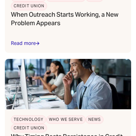
CREDIT UNION
When Outreach Starts Working, a New
Problem Appears
Read more
TECHNOLOGY
WHO WE SERVE
NEWS
CREDIT UNION