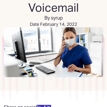
Voicemail
By syrup
Date February 14, 2022