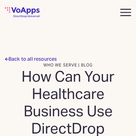
Back to all resources
WHO WE SERVE | BLOG
How Can Your
Healthcare
Business Use
DirectDrop