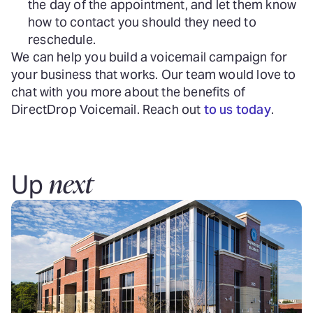
the day of the appointment, and let them know
how to contact you should they need to
reschedule.
We can help you build a voicemail campaign for
your business that works. Our team would love to
chat with you more about the benefits of
DirectDrop Voicemail. Reach out
to us today
.
next
Up