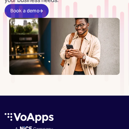
your business needs.
Book a demo