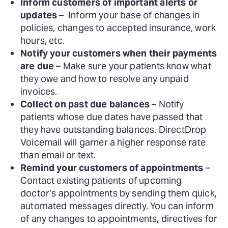
Inform customers of important alerts or
updates
– Inform your base of changes in
policies, changes to accepted insurance, work
hours, etc.
Notify your customers when their payments
are due
– Make sure your patients know what
they owe and how to resolve any unpaid
invoices.
Collect on past due balances
– Notify
patients whose due dates have passed that
they have outstanding balances. DirectDrop
Voicemail will garner a higher response rate
than email or text.
Remind your customers of appointments
–
Contact existing patients of upcoming
doctor’s appointments by sending them quick,
automated messages directly. You can inform
of any changes to appointments, directives for