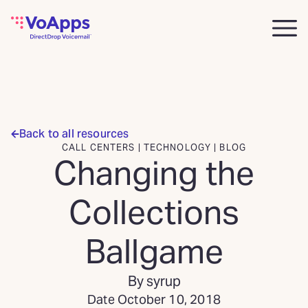
Back to all resources
CALL CENTERS | TECHNOLOGY | BLOG
Changing the
Collections
Ballgame
By syrup
Date October 10, 2018