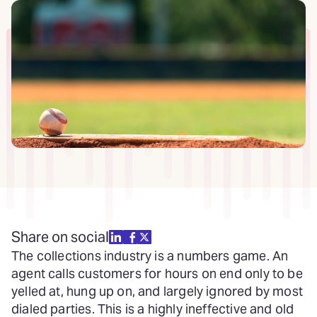
Share on social
The collections industry is a numbers game. An
agent calls customers for hours on end only to be
yelled at, hung up on, and largely ignored by most
dialed parties. This is a highly ineffective and old