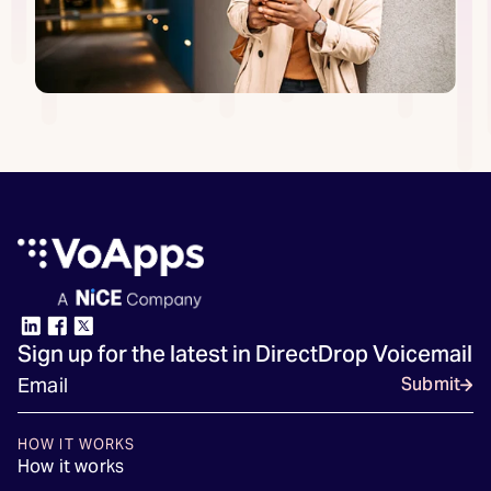
Sign up for the latest in DirectDrop Voicemail
Submit
HOW IT WORKS
How it works