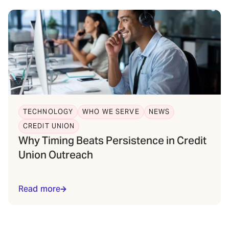
TECHNOLOGY
WHO WE SERVE
NEWS
CREDIT UNION
Why Timing Beats Persistence in Credit
Union Outreach
Read more