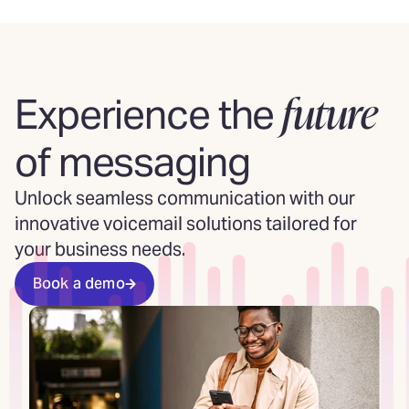
future
Experience the
of messaging
Unlock seamless communication with our
innovative voicemail solutions tailored for
your business needs.
Book a demo