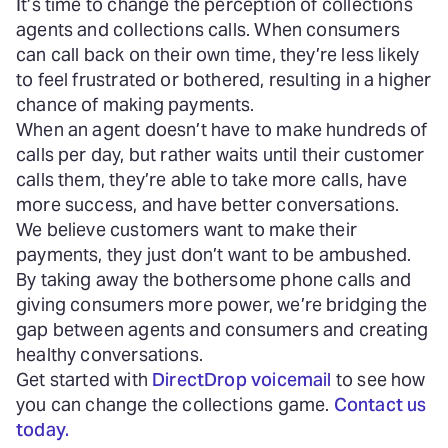
It’s time to change the perception of collections
agents and collections calls. When consumers
can call back on their own time, they’re less likely
to feel frustrated or bothered, resulting in a higher
chance of making payments.
When an agent doesn’t have to make hundreds of
calls per day, but rather waits until their customer
calls them, they’re able to take more calls, have
more success, and have better conversations.
We believe customers want to make their
payments, they just don’t want to be ambushed.
By taking away the bothersome phone calls and
giving consumers more power, we’re bridging the
gap between agents and consumers and creating
healthy conversations.
Get started with
DirectDrop voicemail
to see how
you can change the collections game.
Contact us
today.