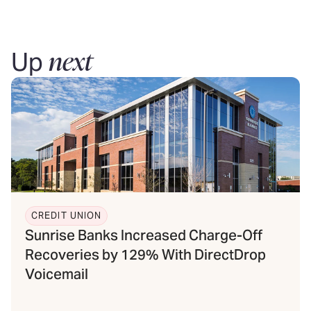
next
Up
CREDIT UNION
Sunrise Banks Increased Charge-Off
Recoveries by 129% With DirectDrop
Voicemail