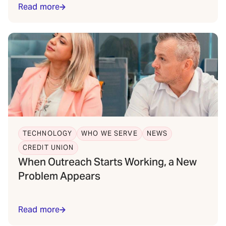
Read more
TECHNOLOGY
WHO WE SERVE
NEWS
CREDIT UNION
When Outreach Starts Working, a New
Problem Appears
Read more