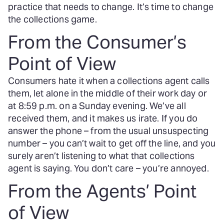
practice that needs to change. It’s time to change
the collections game.
From the Consumer’s
Point of View
Consumers hate it when a collections agent calls
them, let alone in the middle of their work day or
at 8:59 p.m. on a Sunday evening. We’ve all
received them, and it makes us irate. If you do
answer the phone – from the usual unsuspecting
number – you can’t wait to get off the line, and you
surely aren’t listening to what that collections
agent is saying. You don’t care – you’re annoyed.
From the Agents’ Point
of View