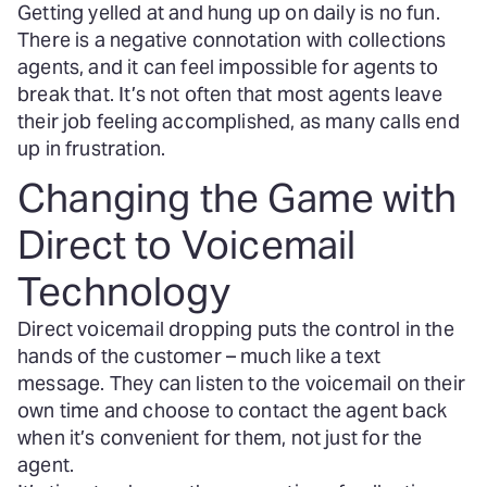
Getting yelled at and hung up on daily is no fun.
There is a negative connotation with collections
agents, and it can feel impossible for agents to
break that. It’s not often that most agents leave
their job feeling accomplished, as many calls end
up in frustration.
Changing the Game with
Direct to Voicemail
Technology
Direct voicemail dropping puts the control in the
hands of the customer – much like a text
message. They can listen to the voicemail on their
own time and choose to contact the agent back
when it’s convenient for them, not just for the
agent.