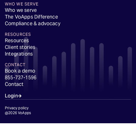
WHO WE SERVE
Who we serve
The VoApps Difference
Compliance & advocacy
RESOURCES
Resources
Client stories
Integrations
CONTACT
Book a demo
855-737-1596
Contact
Login
Privacy policy
@2026 VoApps